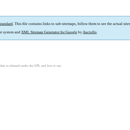
standard
. This file contains links to sub-sitemaps, follow them to see the actual sit
t system and
XML Sitemap Generator for Google
by
Auctollo
.
ate is released under the GPL and free to use.