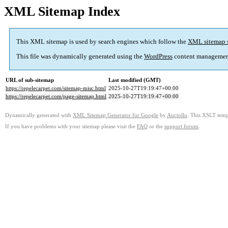
XML Sitemap Index
This XML sitemap is used by search engines which follow the
XML sitemap 
This file was dynamically generated using the
WordPress
content managemen
URL of sub-sitemap
Last modified (GMT)
https://repelecarpet.com/sitemap-misc.html
2025-10-27T19:19:47+00:00
https://repelecarpet.com/page-sitemap.html
2025-10-27T19:19:47+00:00
Dynamically generated with
XML Sitemap Generator for Google
by
Auctollo
. This XSLT templ
If you have problems with your sitemap please visit the
FAQ
or the
support forum
.