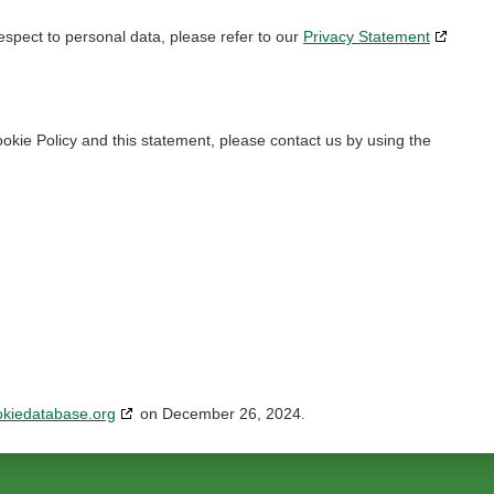
espect to personal data, please refer to our
Privacy Statement
kie Policy and this statement, please contact us by using the
okiedatabase.org
on December 26, 2024.