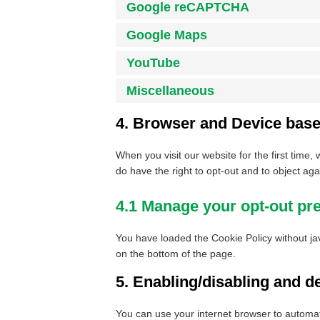
Google reCAPTCHA
Google Maps
YouTube
Miscellaneous
4. Browser and Device bas
When you visit our website for the first time
do have the right to opt-out and to object aga
4.1 Manage your opt-out pr
You have loaded the Cookie Policy without j
on the bottom of the page.
5. Enabling/disabling and d
You can use your internet browser to automati