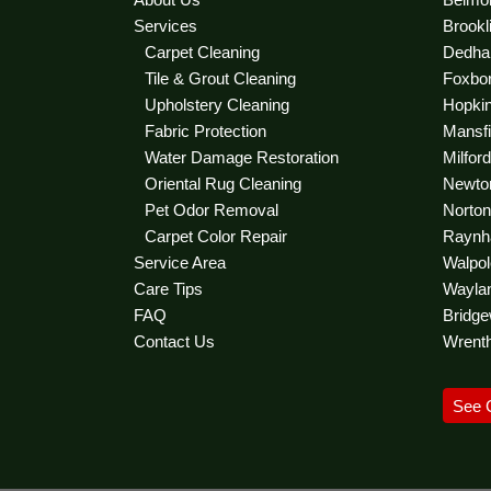
Services
Brookl
Carpet Cleaning
Dedha
Tile & Grout Cleaning
Foxbor
Upholstery Cleaning
Hopkint
Fabric Protection
Mansfie
Water Damage Restoration
Milfor
Oriental Rug Cleaning
Newton
Pet Odor Removal
Norton 
Carpet Color Repair
Raynha
Service Area
Walpol
Care Tips
Waylan
FAQ
Bridge
Contact Us
Wrent
See 