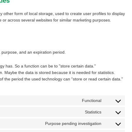
kies
 other form of local storage, used to create user profiles to display
te or across several websites for similar marketing purposes.
a purpose, and an expiration period.
ogy has. So a function can be to "store certain data."
. Maybe the data is stored because it is needed for statistics.
of the period the used technology can “store or read certain data."
Functional
Consent
to
Statistics
Consent
service
to
wordpress
Purpose pending investigation
Consent
service