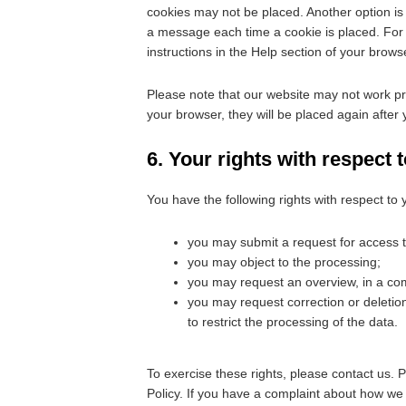
cookies may not be placed. Another option is 
a message each time a cookie is placed. For 
instructions in the Help section of your brows
Please note that our website may not work prop
your browser, they will be placed again after
6. Your rights with respect 
You have the following rights with respect to 
you may submit a request for access 
you may object to the processing;
you may request an overview, in a co
you may request correction or deletion o
to restrict the processing of the data.
To exercise these rights, please contact us. P
Policy. If you have a complaint about how we