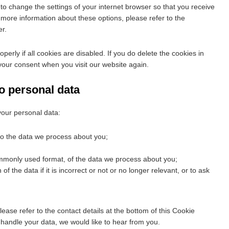
to change the settings of your internet browser so that you receive
more information about these options, please refer to the
er.
erly if all cookies are disabled. If you do delete the cookies in
 your consent when you visit our website again.
to personal data
your personal data:
to the data we process about you;
mmonly used format, of the data we process about you;
f the data if it is incorrect or not or no longer relevant, or to ask
lease refer to the contact details at the bottom of this Cookie
 handle your data, we would like to hear from you.