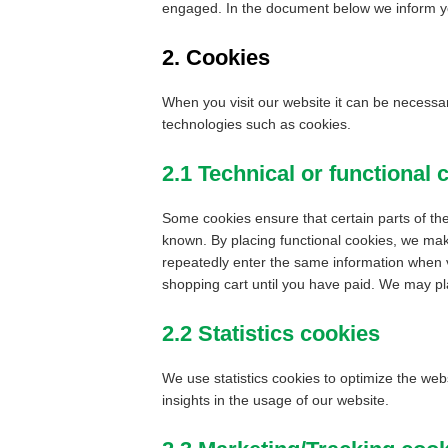
engaged. In the document below we inform yo
2. Cookies
When you visit our website it can be necessar
technologies such as cookies.
2.1 Technical or functional 
Some cookies ensure that certain parts of th
known. By placing functional cookies, we make
repeatedly enter the same information when v
shopping cart until you have paid. We may pl
2.2 Statistics cookies
We use statistics cookies to optimize the web
insights in the usage of our website.