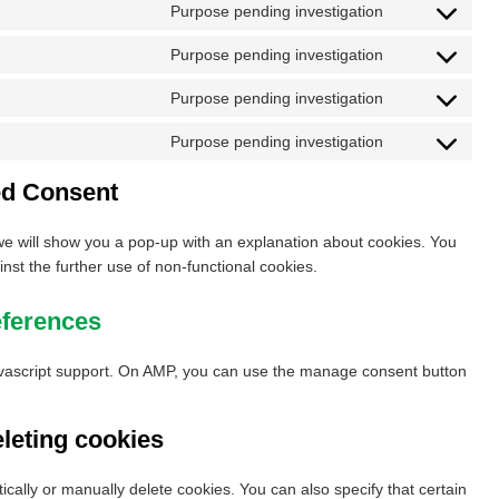
to
google-
Purpose pending investigation
Consent
service
analytics
to
google-
Purpose pending investigation
Consent
service
fonts
to
google-
Purpose pending investigation
Consent
service
recaptcha
to
google-
Purpose pending investigation
Consent
service
maps
to
youtube
ed Consent
service
miscellaneous
, we will show you a pop-up with an explanation about cookies. You
inst the further use of non-functional cookies.
eferences
avascript support. On AMP, you can use the manage consent button
eleting cookies
cally or manually delete cookies. You can also specify that certain