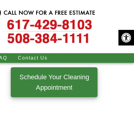
Open 
AQ
Contact Us
Primary
Sidebar
Schedule Your Cleaning
Appointment