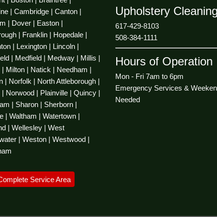
Upholstery Cleanin
ine | Cambridge | Canton |
m |
Dover
| Easton |
617-429-8103
ough | Franklin | Hopedale |
508-384-1111
on | Lexington | Lincoln |
ld | Medfield | Medway | Millis |
Hours of Operation
d | Milton | Natick | Needham |
Mon - Fri 7am to 6pm
 | Norfolk | North Attleborough |
Emergency Services & Weeken
| Norwood | Plainville | Quincy |
Needed
m | Sharon | Sherborn |
e | Waltham | Watertown |
d | Wellesley | West
water | Weston | Westwood |
ham
Complete Service Area