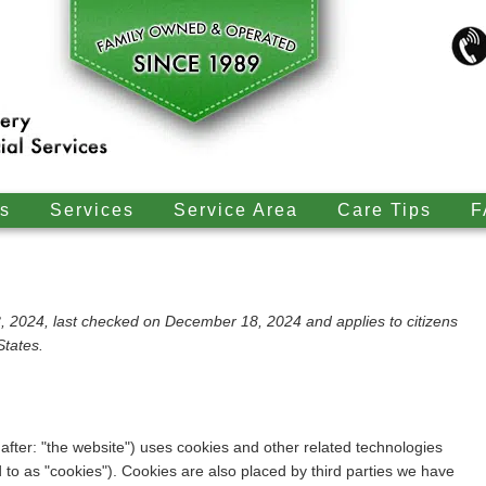
s
Services
Service Area
Care Tips
F
 2024, last checked on December 18, 2024 and applies to citizens
States.
after: "the website") uses cookies and other related technologies
d to as "cookies"). Cookies are also placed by third parties we have