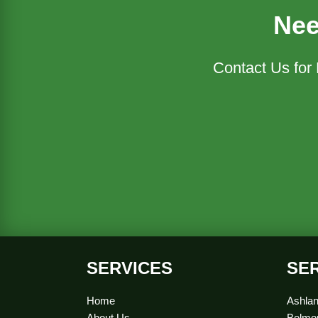
Nee
Contact Us for
SERVICES
SE
Home
Ashlan
About Us
Belmon