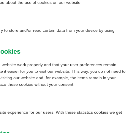
u about the use of cookies on our website.
y to store and/or read certain data from your device by using
cookies
e website work properly and that your user preferences remain
 it easier for you to visit our website. This way, you do not need to
isiting our website and, for example, the items remain in your
ace these cookies without your consent.
site experience for our users. With these statistics cookies we get