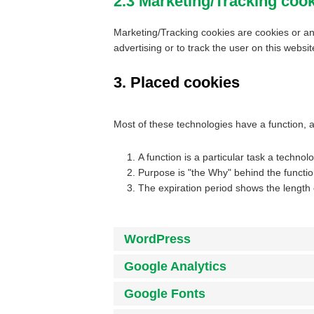
2.3 Marketing/Tracking coo
Marketing/Tracking cookies are cookies or any
advertising or to track the user on this websi
3. Placed cookies
Most of these technologies have a function, 
A function is a particular task a technol
Purpose is "the Why" behind the function
The expiration period shows the length 
WordPress
Google Analytics
Google Fonts