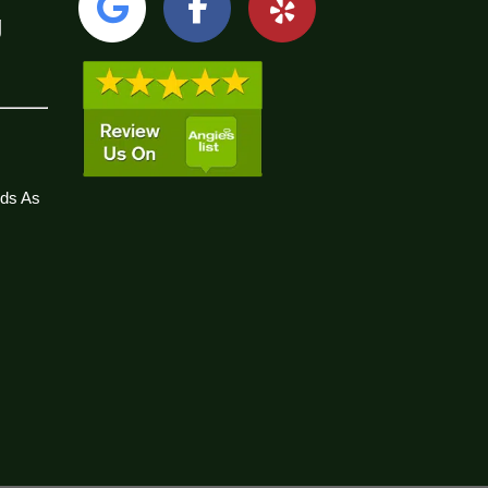
g
ds As