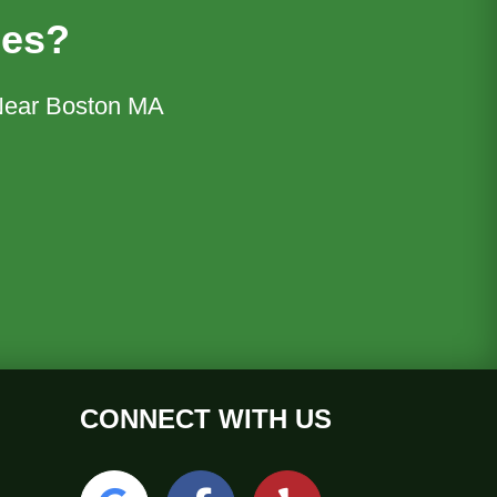
ces?
 Near Boston MA
CONNECT WITH US