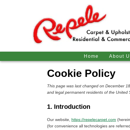
Home
About U
Cookie Policy
This page was last changed on December 18,
and legal permanent residents of the United 
1. Introduction
Our website,
https://repelecarpet.com
(herein
(for convenience all technologies are referre